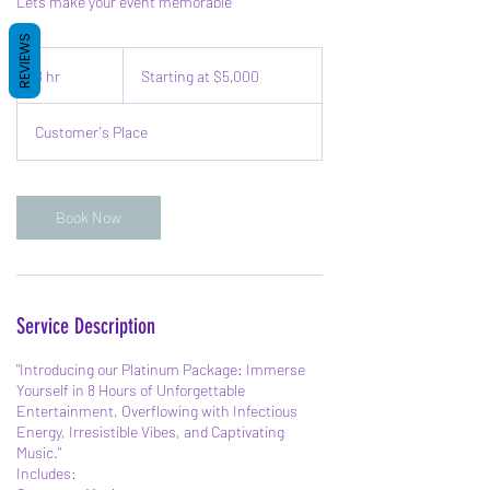
Lets make your event memorable
REVIEWS
Starting
at
8 hr
8
Starting at $5,000
$5,000
h
r
Customer's Place
Book Now
Service Description
"Introducing our Platinum Package: Immerse
Yourself in 8 Hours of Unforgettable
Entertainment, Overflowing with Infectious
Energy, Irresistible Vibes, and Captivating
Music."
Includes: