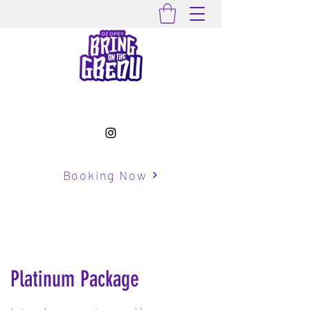
Booking Now
Platinum Package