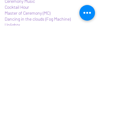
Ceremony Music
Cocktail Hour
Master of Ceremony (MC)
Dancing in the clouds (Fog Machine)
Uplights
Contact Details
3163007503
djayopey@gmail.com
Email:
djayopey@gmail.com
©2021 by DJ OPEY.