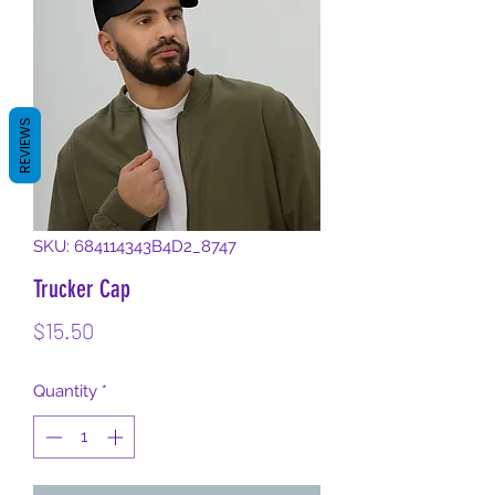
REVIEWS
SKU: 684114343B4D2_8747
Trucker Cap
Price
$15.50
Quantity
*