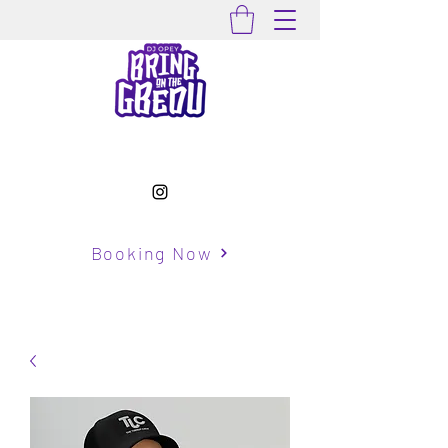
Booking Now