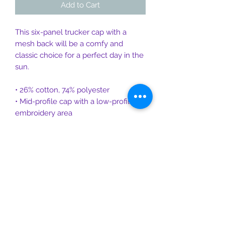
Add to Cart
This six-panel trucker cap with a 
mesh back will be a comfy and 
classic choice for a perfect day in the 
sun. 
• 26% cotton, 74% polyester
• Mid-profile cap with a low-profile 
embroidery area
• Structured, six-panel cap
• 3.5″ crown (8.9 cm)
• Hard buckram front panels
• Mesh back
• Permacurv® visor, matching 
undervisor
• Plastic adjustable closure
• Head circumference: 21⅝″–23⅝″ 
(54.9 cm–60 cm)