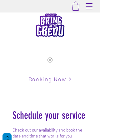
Booking Now
Schedule your service
Check out our availability and book the
date and time that works for you