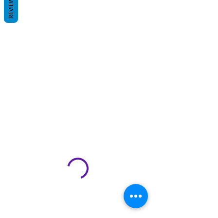
REVIEWS